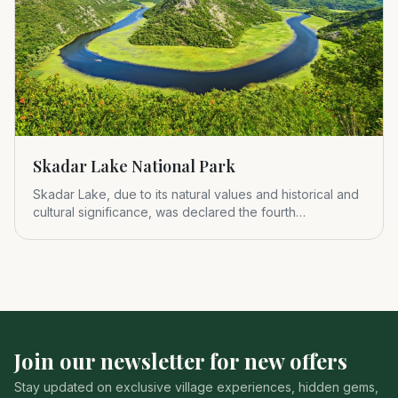
Skadar Lake National Park
Skadar Lake, due to its natural values and historical and
cultural significance, was declared the fourth
Montenegrin nat
Join our newsletter for new offers
Stay updated on exclusive village experiences, hidden gems,