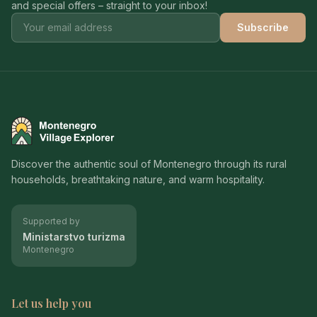
and special offers – straight to your inbox!
Subscribe
Montenegro Village Explorer
Discover the authentic soul of Montenegro through its rural
households, breathtaking nature, and warm hospitality.
Supported by
Ministarstvo turizma
Montenegro
Let us help you