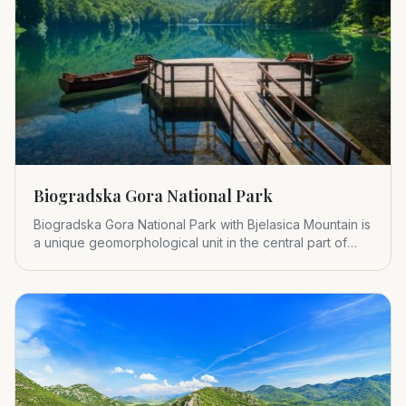
Biogradska Gora National Park
Biogradska Gora National Park with Bjelasica Mountain is
a unique geomorphological unit in the central part of
Montenegr