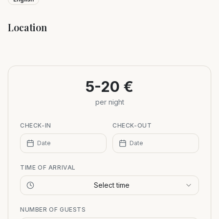
Location
Leaflet
|
©
OpenStreetMap
+
−
5-20 €
per night
CHECK-IN
CHECK-OUT
Date
Date
TIME OF ARRIVAL
Select time
NUMBER OF GUESTS