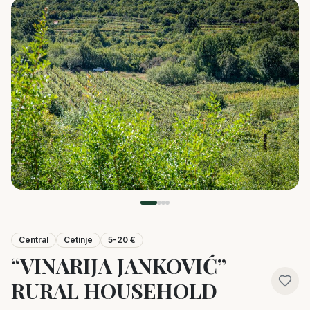
Central
Cetinje
5-20 €
“VINARIJA JANKOVIĆ”
RURAL HOUSEHOLD