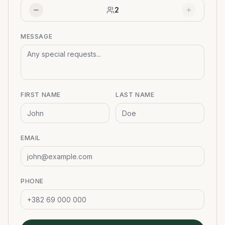
2
MESSAGE
FIRST NAME
LAST NAME
EMAIL
PHONE