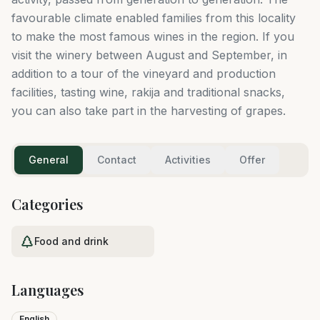
favourable climate enabled families from this locality
to make the most famous wines in the region. If you
visit the winery between August and September, in
addition to a tour of the vineyard and production
facilities, tasting wine, rakija and traditional snacks,
you can also take part in the harvesting of grapes.
General
Contact
Activities
Offer
Categories
Food and drink
Languages
English