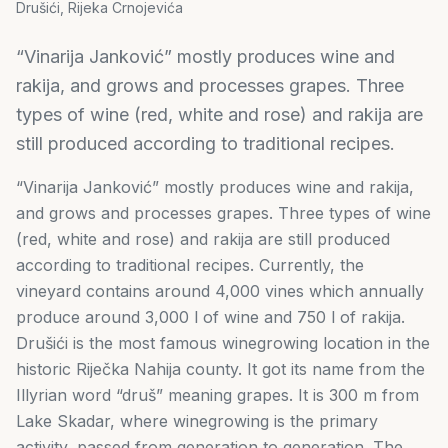
Drušići, Rijeka Crnojevića
“Vinarija Janković” mostly produces wine and
rakija, and grows and processes grapes. Three
types of wine (red, white and rose) and rakija are
still produced according to traditional recipes.
“Vinarija Janković” mostly produces wine and rakija,
and grows and processes grapes. Three types of wine
(red, white and rose) and rakija are still produced
according to traditional recipes. Currently, the
vineyard contains around 4,000 vines which annually
produce around 3,000 l of wine and 750 l of rakija.
Drušići is the most famous winegrowing location in the
historic Riječka Nahija county. It got its name from the
Illyrian word “druš” meaning grapes. It is 300 m from
Lake Skadar, where winegrowing is the primary
activity, passed from generation to generation. The