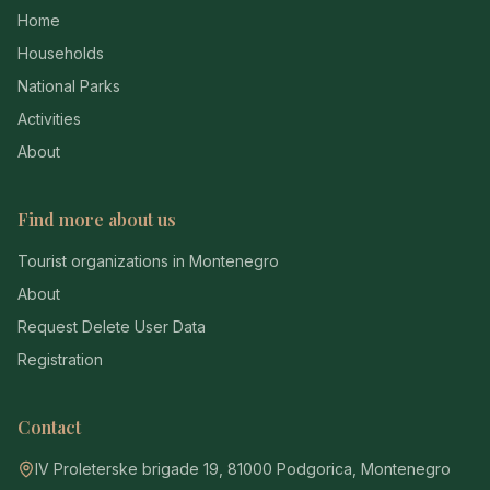
Home
Households
National Parks
Activities
About
Find more about us
Tourist organizations in Montenegro
About
Request Delete User Data
Registration
Contact
IV Proleterske brigade 19, 81000 Podgorica, Montenegro