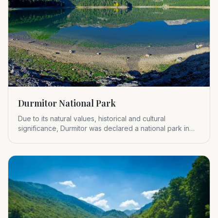
Durmitor National Park
Due to its natural values, historical and cultural
significance, Durmitor was declared a national park in
1952.