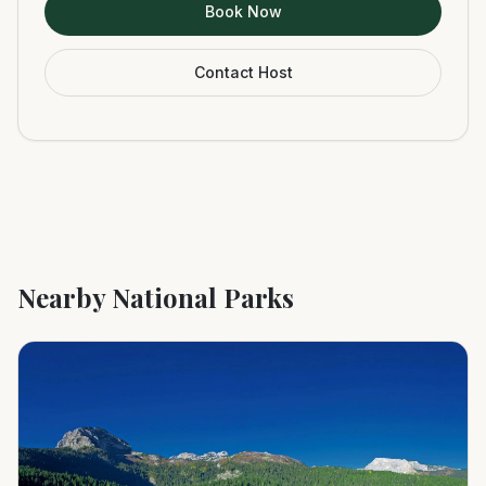
Book Now
Contact Host
Nearby National Parks