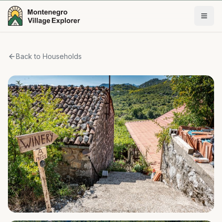
Back to Households