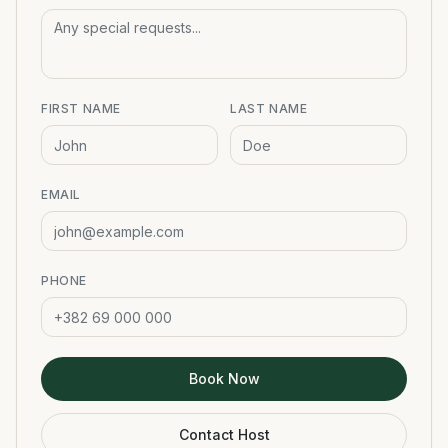
FIRST NAME
LAST NAME
EMAIL
PHONE
Book Now
Contact Host