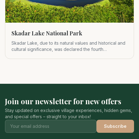
Skadar Lake National Park
Skadar Lake, due to its natural values and historical and
cultural significance, was declared the fourth
Montenegrin nat
Join our newsletter for new offers
Stay updated on exclusive village experiences, hidden gems,
and special offers – straight to your inbox!
Subscribe