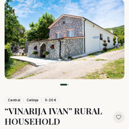
Central
Cetinje
5-20 €
“VINARIJA IVAN” RURAL
HOUSEHOLD