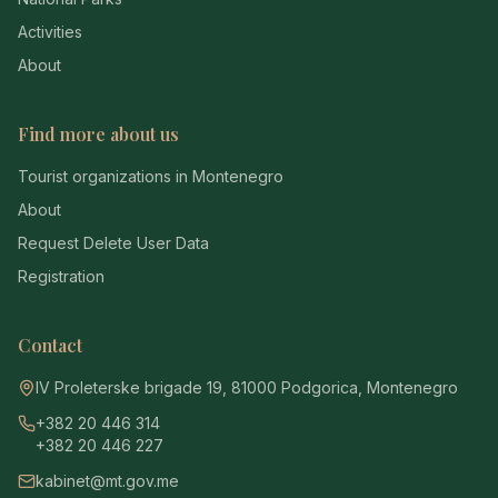
Activities
About
Find more about us
Tourist organizations in Montenegro
About
Request Delete User Data
Registration
Contact
IV Proleterske brigade 19, 81000 Podgorica, Montenegro
+382 20 446 314
+382 20 446 227
kabinet@mt.gov.me