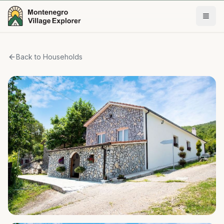
Back to Households