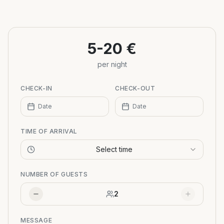
+
−
5-20 €
per night
CHECK-IN
CHECK-OUT
Date
Date
TIME OF ARRIVAL
Select time
NUMBER OF GUESTS
2
MESSAGE