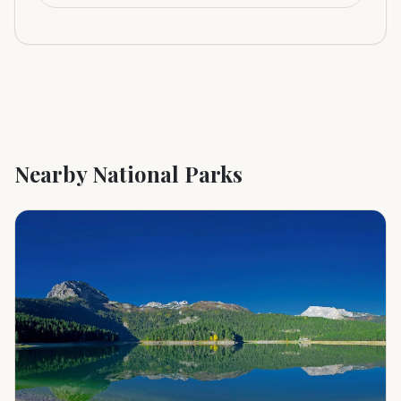
Nearby National Parks