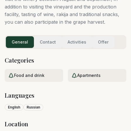
addition to visiting the vineyard and the production
facility, tasting of wine, rakija and traditional snacks,
you can also participate in the grape harvest.
General
Contact
Activities
Offer
Categories
Food and drink
Apartments
Languages
English
Russian
Location
Leaflet
|
©
OpenStreetMap