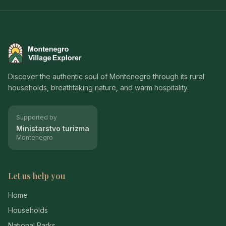
Montenegro Village Explorer
Discover the authentic soul of Montenegro through its rural
households, breathtaking nature, and warm hospitality.
Supported by
Ministarstvo turizma
Montenegro
Let us help you
Home
Households
National Parks