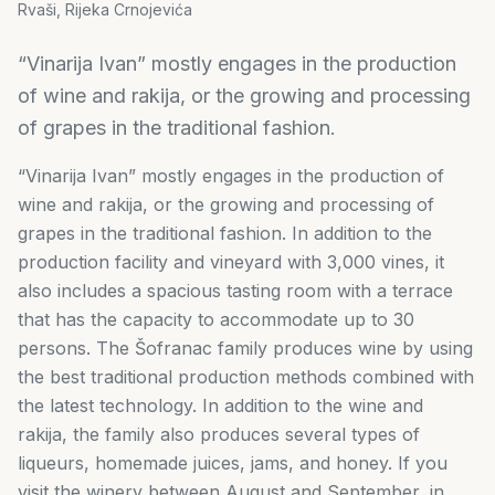
Rvaši, Rijeka Crnojevića
“Vinarija Ivan” mostly engages in the production
of wine and rakija, or the growing and processing
of grapes in the traditional fashion.
“Vinarija Ivan” mostly engages in the production of
wine and rakija, or the growing and processing of
grapes in the traditional fashion. In addition to the
production facility and vineyard with 3,000 vines, it
also includes a spacious tasting room with a terrace
that has the capacity to accommodate up to 30
persons. The Šofranac family produces wine by using
the best traditional production methods combined with
the latest technology. In addition to the wine and
rakija, the family also produces several types of
liqueurs, homemade juices, jams, and honey. If you
visit the winery between August and September, in