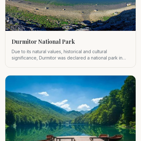
Durmitor National Park
Due to its natural values, historical and cultural
significance, Durmitor was declared a national park in
1952.