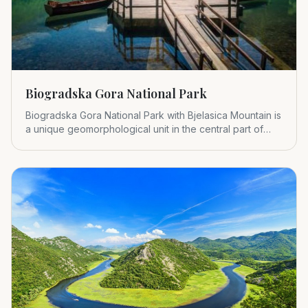
Biogradska Gora National Park
Biogradska Gora National Park with Bjelasica Mountain is
a unique geomorphological unit in the central part of
Montenegr