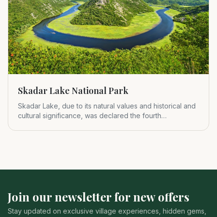
Skadar Lake National Park
Skadar Lake, due to its natural values and historical and
cultural significance, was declared the fourth
Montenegrin nat
Join our newsletter for new offers
Stay updated on exclusive village experiences, hidden gems,