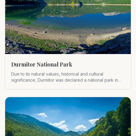
Durmitor National Park
Due to its natural values, historical and cultural
significance, Durmitor was declared a national park in
1952.