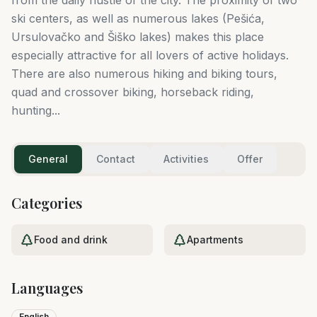
ski centers, as well as numerous lakes (Pešića,
Ursulovačko and Šiško lakes) makes this place
especially attractive for all lovers of active holidays.
There are also numerous hiking and biking tours,
quad and crossover biking, horseback riding,
hunting...
General
Contact
Activities
Offer
Categories
Food and drink
Apartments
Languages
English