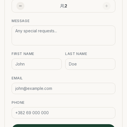
2
MESSAGE
FIRST NAME
LAST NAME
EMAIL
PHONE