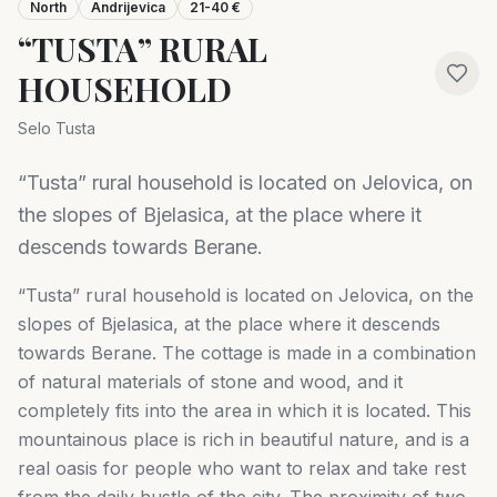
North
Andrijevica
21-40 €
“TUSTA” RURAL
HOUSEHOLD
Selo Tusta
“Tusta” rural household is located on Jelovica, on
the slopes of Bjelasica, at the place where it
descends towards Berane.
“Tusta” rural household is located on Jelovica, on the
slopes of Bjelasica, at the place where it descends
towards Berane. The cottage is made in a combination
of natural materials of stone and wood, and it
completely fits into the area in which it is located. This
mountainous place is rich in beautiful nature, and is a
real oasis for people who want to relax and take rest
from the daily hustle of the city. The proximity of two