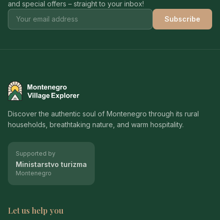
and special offers – straight to your inbox!
Subscribe
Montenegro Village Explorer
Discover the authentic soul of Montenegro through its rural
households, breathtaking nature, and warm hospitality.
Supported by
Ministarstvo turizma
Montenegro
Let us help you