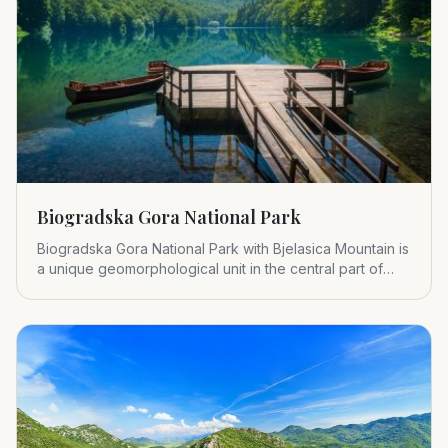
Biogradska Gora National Park
Biogradska Gora National Park with Bjelasica Mountain is
a unique geomorphological unit in the central part of
Montenegr