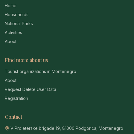
Home
Households
National Parks
Activities
About
Find more about us
Tourist organizations in Montenegro
About
Request Delete User Data
Registration
Contact
IV Proleterske brigade 19, 81000 Podgorica, Montenegro