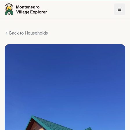
Back to Households