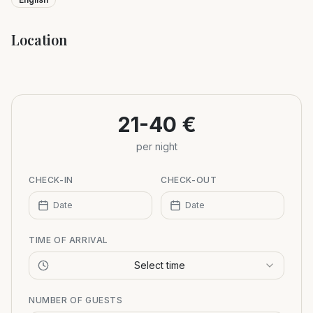
Location
Leaflet
|
©
OpenStreetMap
+
−
21-40 €
per night
CHECK-IN
CHECK-OUT
Date
Date
TIME OF ARRIVAL
Select time
NUMBER OF GUESTS