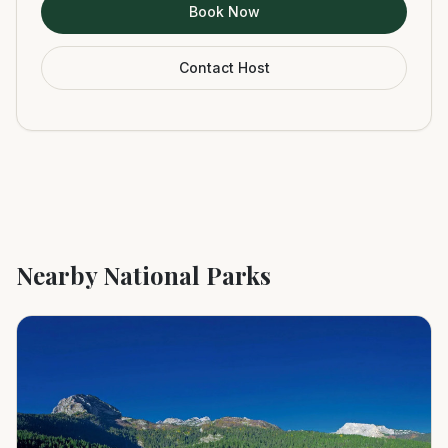
Book Now
Contact Host
Nearby National Parks