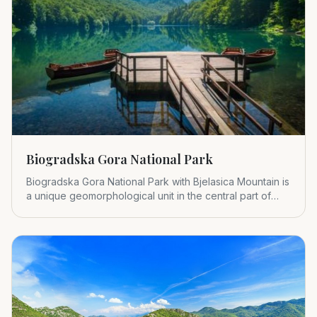
Biogradska Gora National Park
Biogradska Gora National Park with Bjelasica Mountain is
a unique geomorphological unit in the central part of
Montenegr