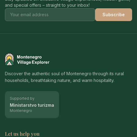
and special offers – straight to your inbox!
Subscribe
Montenegro Village Explorer
Discover the authentic soul of Montenegro through its rural
households, breathtaking nature, and warm hospitality.
Supported by
Ministarstvo turizma
Montenegro
Let us help you