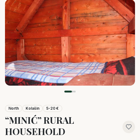
North
Kolašin
5-20 €
“MINIĆ” RURAL
HOUSEHOLD