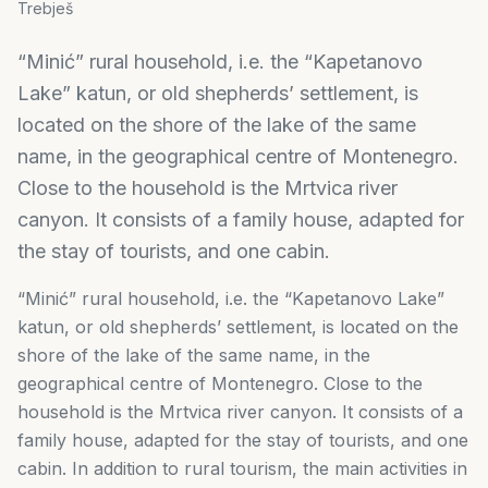
Trebješ
“Minić” rural household, i.e. the “Kapetanovo
Lake” katun, or old shepherds’ settlement, is
located on the shore of the lake of the same
name, in the geographical centre of Montenegro.
Close to the household is the Mrtvica river
canyon. It consists of a family house, adapted for
the stay of tourists, and one cabin.
“Minić” rural household, i.e. the “Kapetanovo Lake”
katun, or old shepherds’ settlement, is located on the
shore of the lake of the same name, in the
geographical centre of Montenegro. Close to the
household is the Mrtvica river canyon. It consists of a
family house, adapted for the stay of tourists, and one
cabin. In addition to rural tourism, the main activities in