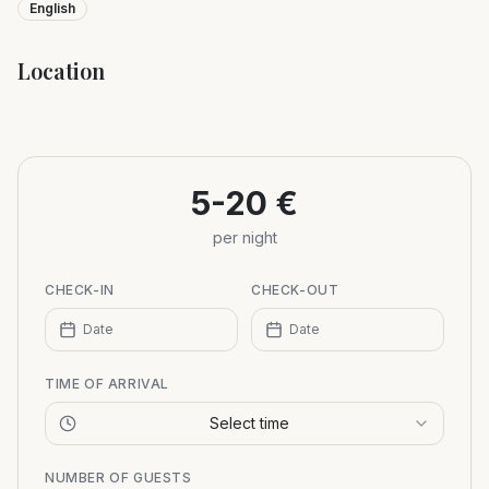
English
Location
Leaflet
|
©
OpenStreetMap
+
−
5-20 €
per night
CHECK-IN
CHECK-OUT
Date
Date
TIME OF ARRIVAL
Select time
NUMBER OF GUESTS