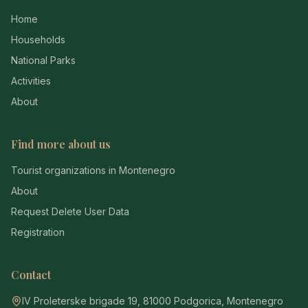
Home
Households
National Parks
Activities
About
Find more about us
Tourist organizations in Montenegro
About
Request Delete User Data
Registration
Contact
IV Proleterske brigade 19, 81000 Podgorica, Montenegro