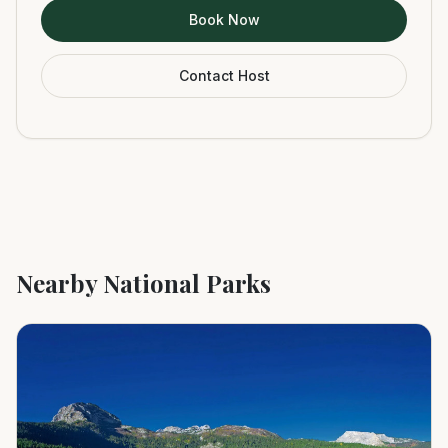
Book Now
Contact Host
Nearby National Parks