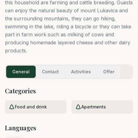
this household are farming and cattle breeding. Guests
can enjoy the natural beauty of mount Lukavica and
the surrounding mountains, they can go hiking,
swimming in the lake, riding a bicycle or they can take
part in farm work such as milking of cows and
producing homemade layered cheese and other dairy
products.
General
Contact
Activities
Offer
Categories
Food and drink
Apartments
Languages