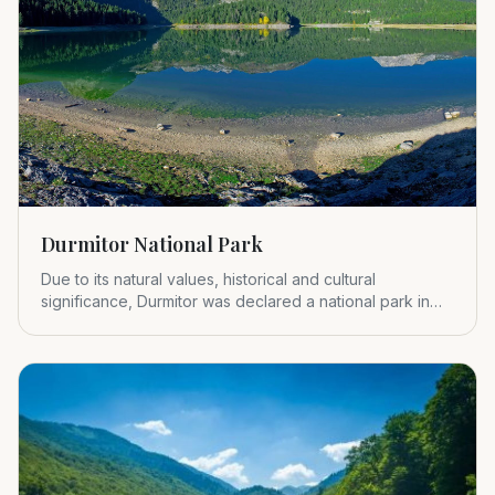
Durmitor National Park
Due to its natural values, historical and cultural
significance, Durmitor was declared a national park in
1952.