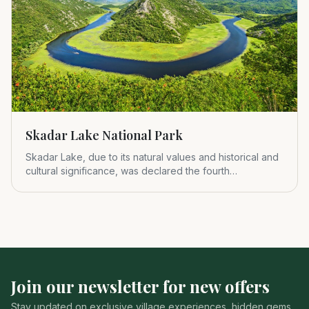
Skadar Lake National Park
Skadar Lake, due to its natural values and historical and
cultural significance, was declared the fourth
Montenegrin nat
Join our newsletter for new offers
Stay updated on exclusive village experiences, hidden gems,