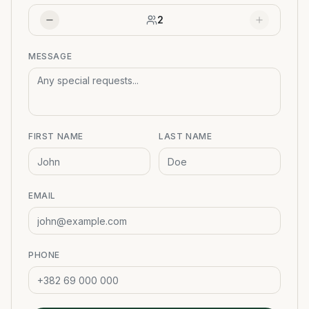
2
MESSAGE
FIRST NAME
LAST NAME
EMAIL
PHONE