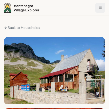
Back to Households