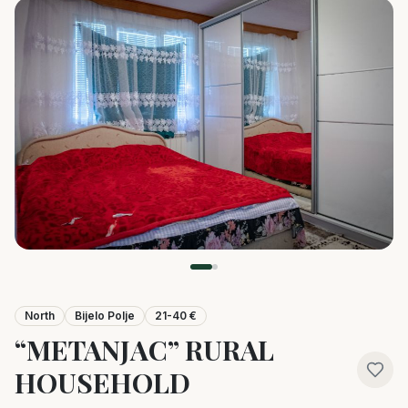
North
Bijelo Polje
21-40 €
“METANJAC” RURAL
HOUSEHOLD