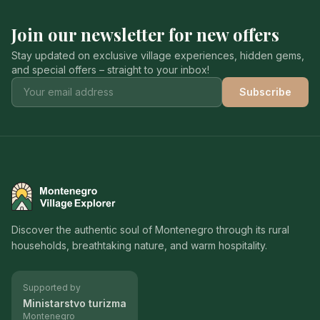
Join our newsletter for new offers
Stay updated on exclusive village experiences, hidden gems,
and special offers – straight to your inbox!
Subscribe
Montenegro Village Explorer
Discover the authentic soul of Montenegro through its rural
households, breathtaking nature, and warm hospitality.
Supported by
Ministarstvo turizma
Montenegro