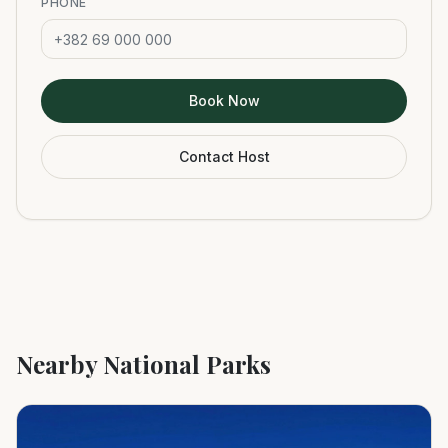
PHONE
Book Now
Contact Host
Nearby National Parks