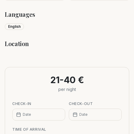
Languages
English
Location
Leaflet
|
©
OpenStreetMap
+
−
21-40 €
per night
CHECK-IN
CHECK-OUT
Date
Date
TIME OF ARRIVAL