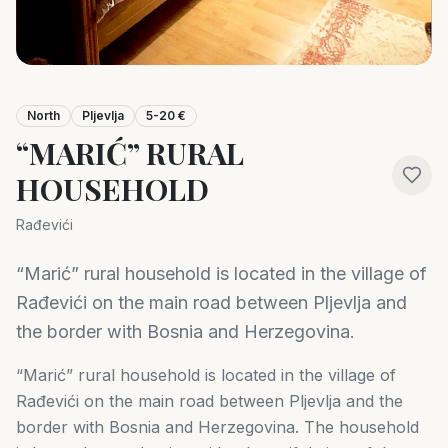
North
Pljevlja
5-20 €
“MARIĆ” RURAL
HOUSEHOLD
Rađevići
“Marić” rural household is located in the village of
Rađevići on the main road between Pljevlja and
the border with Bosnia and Herzegovina.
“Marić” rural household is located in the village of
Rađevići on the main road between Pljevlja and the
border with Bosnia and Herzegovina. The household