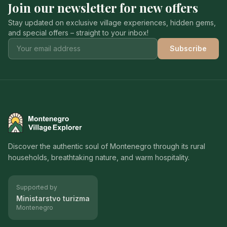
Join our newsletter for new offers
Stay updated on exclusive village experiences, hidden gems,
and special offers – straight to your inbox!
Subscribe
Montenegro Village Explorer
Discover the authentic soul of Montenegro through its rural
households, breathtaking nature, and warm hospitality.
Supported by
Ministarstvo turizma
Montenegro