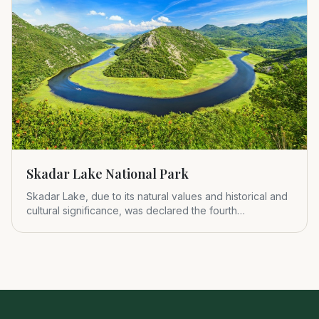
Skadar Lake National Park
Skadar Lake, due to its natural values and historical and
cultural significance, was declared the fourth
Montenegrin nat