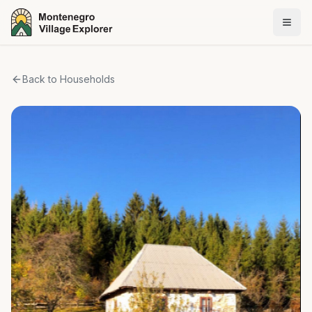
Back to Households