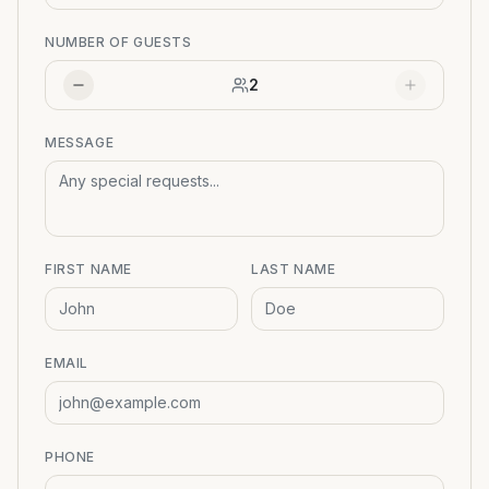
NUMBER OF GUESTS
2
MESSAGE
FIRST NAME
LAST NAME
EMAIL
PHONE