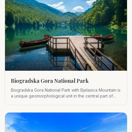
Biogradska Gora National Park
Biogradska Gora National Park with Bjelasica Mountain is
a unique geomorphological unit in the central part of
Montenegr