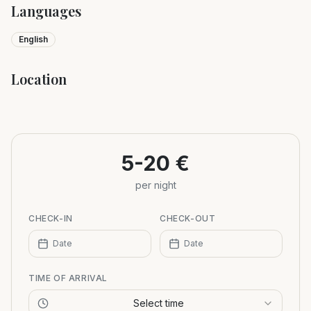
Languages
English
Location
Leaflet
|
©
OpenStreetMap
+
−
5-20 €
per night
CHECK-IN
CHECK-OUT
Date
Date
TIME OF ARRIVAL
Select time