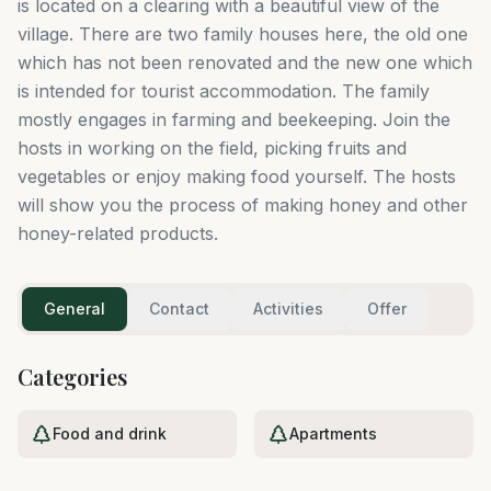
is located on a clearing with a beautiful view of the
village. There are two family houses here, the old one
which has not been renovated and the new one which
is intended for tourist accommodation. The family
mostly engages in farming and beekeeping. Join the
hosts in working on the field, picking fruits and
vegetables or enjoy making food yourself. The hosts
will show you the process of making honey and other
honey-related products.
General
Contact
Activities
Offer
Categories
Food and drink
Apartments