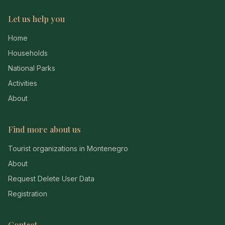
Let us help you
Home
Households
National Parks
Activities
About
Find more about us
Tourist organizations in Montenegro
About
Request Delete User Data
Registration
Contact