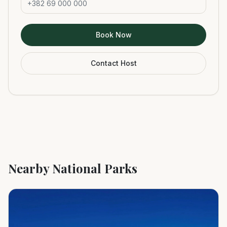
Book Now
Contact Host
Nearby National Parks