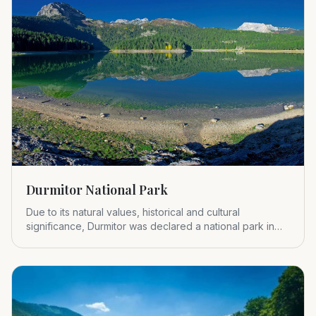
Durmitor National Park
Due to its natural values, historical and cultural
significance, Durmitor was declared a national park in
1952.