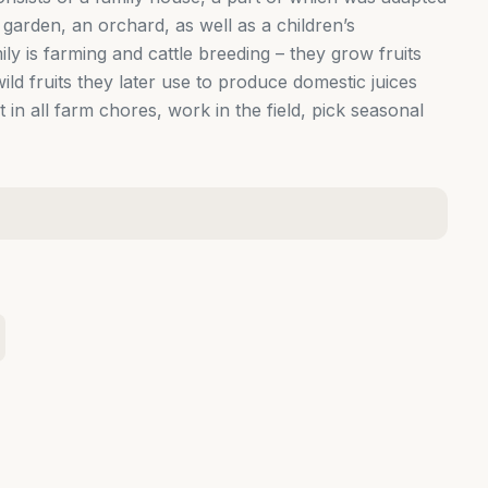
garden, an orchard, as well as a children’s
ly is farming and cattle breeding – they grow fruits
ild fruits they later use to produce domestic juices
 in all farm chores, work in the field, pick seasonal