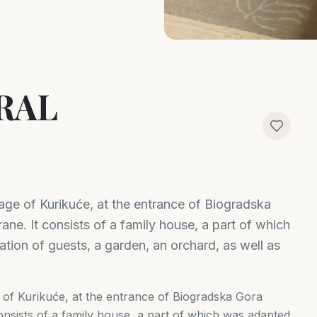
RAL
llage of Kurikuće, at the entrance of Biogradska
ane. It consists of a family house, a part of which
ion of guests, a garden, an orchard, as well as
ge of Kurikuće, at the entrance of Biogradska Gora
consists of a family house, a part of which was adapted