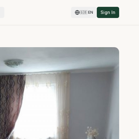
Sign In
🇬🇧
EN