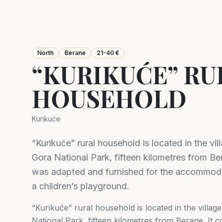
North
Berane
21-40 €
“KURIKUĆE” RU
HOUSEHOLD
Kurikuće
“Kurikuće” rural household is located in the vi
Gora National Park, fifteen kilometres from Ber
was adapted and furnished for the accommodat
a children’s playground.
“Kurikuće” rural household is located in the villa
National Park, fifteen kilometres from Berane. It 