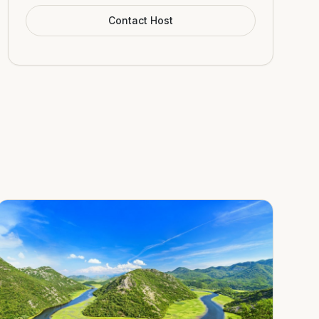
Contact Host