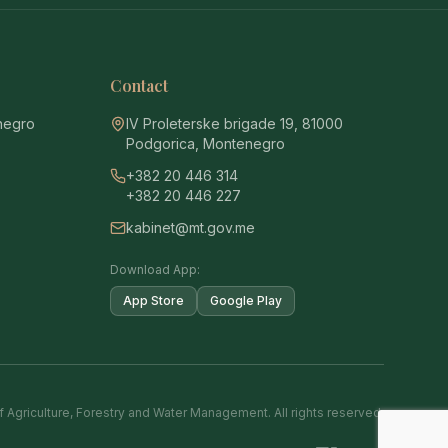
Contact
enegro
IV Proleterske brigade 19, 81000
Podgorica, Montenegro
+382 20 446 314
+382 20 446 227
kabinet@mt.gov.me
Download App:
App Store
Google Play
f Agriculture, Forestry and Water Management. All rights reserved.