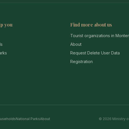
lp you
Find more about us
Tourist organizations in Mont
ds
About
arks
Request Delete User Data
Registration
useholds
National Parks
About
© 2026 Ministry o