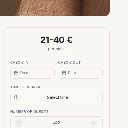
21-40 €
per night
CHECK-IN
CHECK-OUT
Date
Date
TIME OF ARRIVAL
Select time
NUMBER OF GUESTS
2