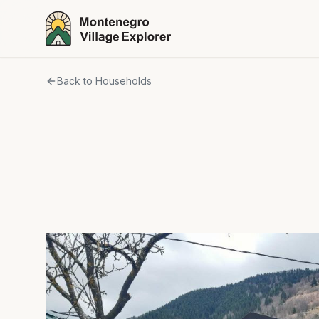
Back to Households