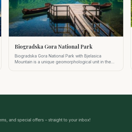
Biogradska Gora National Park
Biogradska Gora National Park with Bjelasica
Mountain is a unique geomorphological unit in the
central part of Montenegr
s, and special offers – straight to your inbox!