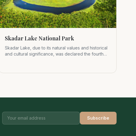
Skadar Lake National Park
Skadar Lake, due to its natural values and historical
and cultural significance, was declared the fourth
Montenegrin nat
Subscribe