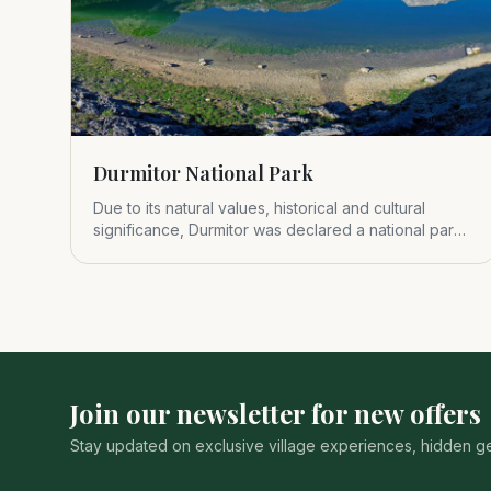
Durmitor National Park
Due to its natural values, historical and cultural
significance, Durmitor was declared a national park
in 1952.
Join our newsletter for new offers
Stay updated on exclusive village experiences, hidden gem