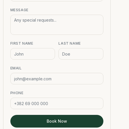
MESSAGE
FIRST NAME
LAST NAME
EMAIL
PHONE
Book Now