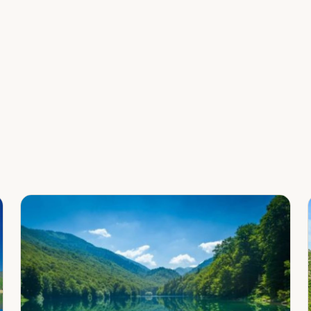
Leaflet
|
©
OpenStreetMap