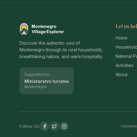
Let us he
Montenegro Village Explorer
Home
Discover the authentic soul of
Househol
Montenegro through its rural households,
National P
breathtaking nature, and warm hospitality.
Activities
About
Supported by
Ministarstvo turizma
Montenegro
Follow Us:
Home
Ho