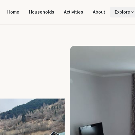
Home
Households
Activities
About
Explore