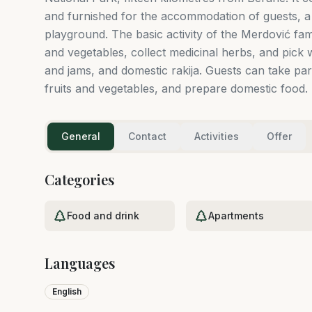
and furnished for the accommodation of guests, a 
playground. The basic activity of the Merdović fami
and vegetables, collect medicinal herbs, and pick w
and jams, and domestic rakija. Guests can take part
fruits and vegetables, and prepare domestic food.
General
Contact
Activities
Offer
Categories
Food and drink
Apartments
Languages
English