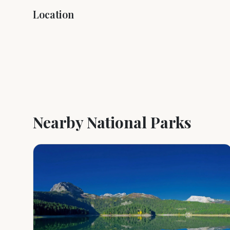
Location
+
−
Nearby National Parks