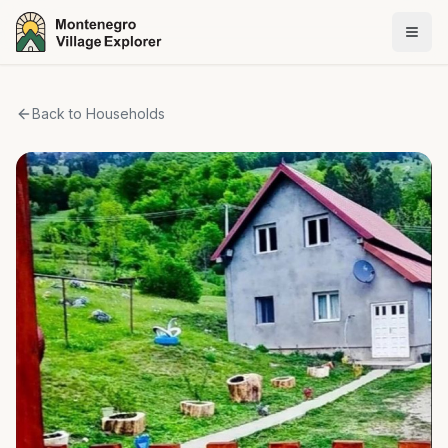
Back to Households