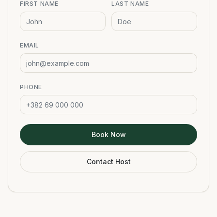
FIRST NAME
LAST NAME
EMAIL
PHONE
Book Now
Contact Host