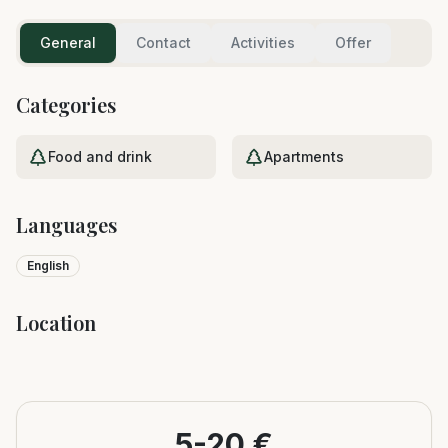
General
Contact
Activities
Offer
Categories
Food and drink
Apartments
Languages
English
Location
Leaflet
|
©
OpenStreetMap
+
−
5-20 €