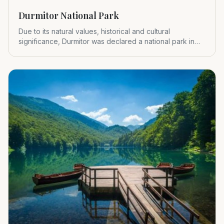
Durmitor National Park
Due to its natural values, historical and cultural
significance, Durmitor was declared a national park in
1952.