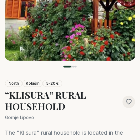
North
Kolašin
5-20 €
“KLISURA” RURAL
HOUSEHOLD
Gornje Lipovo
The "Klisura" rural household is located in the