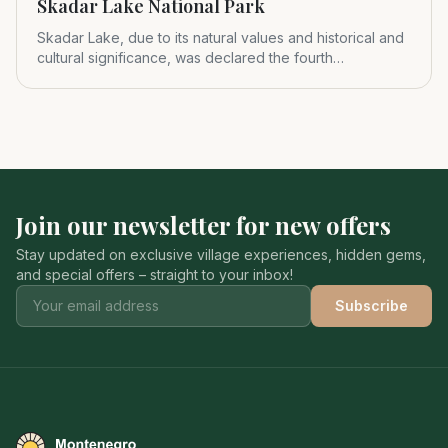
Skadar Lake National Park
Skadar Lake, due to its natural values and historical and
cultural significance, was declared the fourth
Montenegrin nat
Join our newsletter for new offers
Stay updated on exclusive village experiences, hidden gems,
and special offers – straight to your inbox!
Subscribe