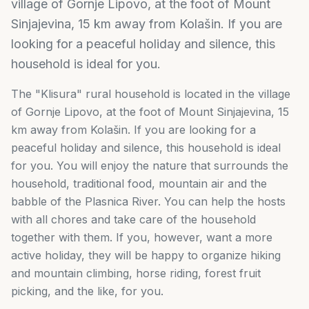
village of Gornje Lipovo, at the foot of Mount
Sinjajevina, 15 km away from Kolašin. If you are
looking for a peaceful holiday and silence, this
household is ideal for you.
The "Klisura" rural household is located in the village
of Gornje Lipovo, at the foot of Mount Sinjajevina, 15
km away from Kolašin. If you are looking for a
peaceful holiday and silence, this household is ideal
for you. You will enjoy the nature that surrounds the
household, traditional food, mountain air and the
babble of the Plasnica River. You can help the hosts
with all chores and take care of the household
together with them. If you, however, want a more
active holiday, they will be happy to organize hiking
and mountain climbing, horse riding, forest fruit
picking, and the like, for you.