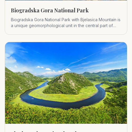
Biogradska Gora National Park
Biogradska Gora National Park with Bjelasica Mountain is
a unique geomorphological unit in the central part of
Montenegr