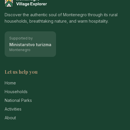
Montenegro Village Explorer
Discover the authentic soul of Montenegro through its rural
households, breathtaking nature, and warm hospitality.
Supported by
Ministarstvo turizma
Montenegro
Let us help you
Home
Households
National Parks
Activities
About