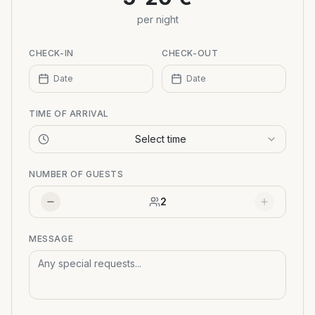
per night
CHECK-IN
CHECK-OUT
Date
Date
TIME OF ARRIVAL
Select time
NUMBER OF GUESTS
2
MESSAGE