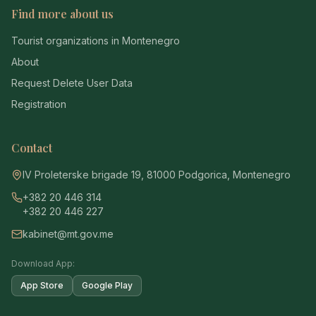
Find more about us
Tourist organizations in Montenegro
About
Request Delete User Data
Registration
Contact
IV Proleterske brigade 19, 81000 Podgorica, Montenegro
+382 20 446 314
+382 20 446 227
kabinet@mt.gov.me
Download App:
App Store
Google Play