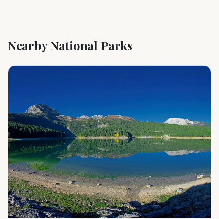
Nearby National Parks