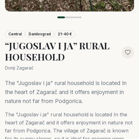
Central
Danilovgrad
21-40 €
“JUGOSLAV I JA” RURAL
HOUSEHOLD
Donji Zagarač
The "Jugoslav i ja" rural household is located In
the heart of Zagarač and it offers enjoyment in
nature not far from Podgorica.
The "Jugoslav i ja" rural household is located In the
heart of Zagarač and it offers enjoyment in nature not
far from Podgorica. The village of Zagarač is known
for its sunny slopes, so it is ideal for growing vines