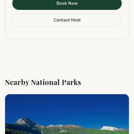
Book Now
Contact Host
Nearby National Parks