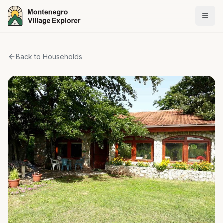
Back to Households