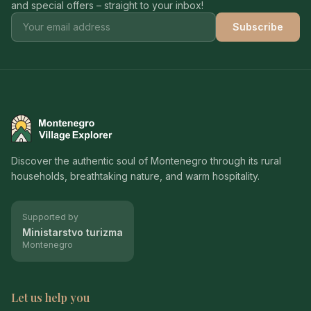
and special offers – straight to your inbox!
Subscribe
Montenegro Village Explorer
Discover the authentic soul of Montenegro through its rural
households, breathtaking nature, and warm hospitality.
Supported by
Ministarstvo turizma
Montenegro
Let us help you