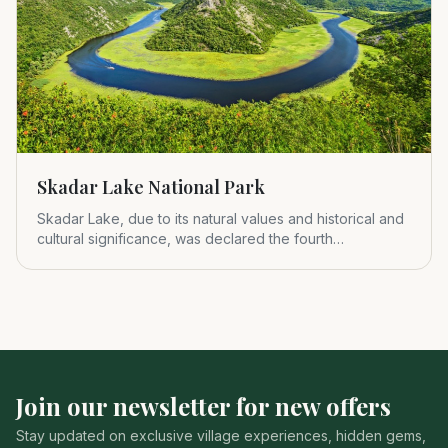
Skadar Lake National Park
Skadar Lake, due to its natural values and historical and
cultural significance, was declared the fourth
Montenegrin nat
Join our newsletter for new offers
Stay updated on exclusive village experiences, hidden gems,