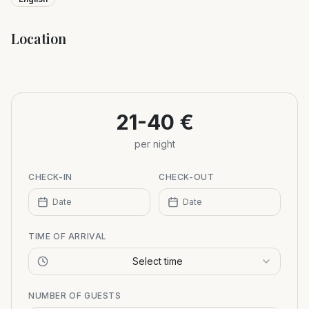
Location
Leaflet
|
©
OpenStreetMap
+
−
21-40 €
per night
CHECK-IN
CHECK-OUT
Date
Date
TIME OF ARRIVAL
Select time
NUMBER OF GUESTS