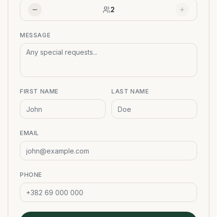
2
MESSAGE
FIRST NAME
LAST NAME
EMAIL
PHONE