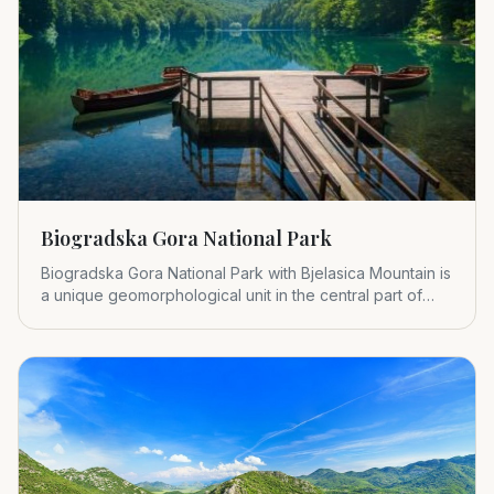
Biogradska Gora National Park
Biogradska Gora National Park with Bjelasica Mountain is
a unique geomorphological unit in the central part of
Montenegr