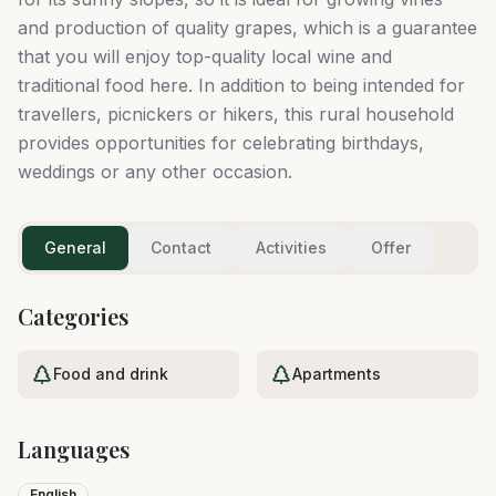
and production of quality grapes, which is a guarantee
that you will enjoy top-quality local wine and
traditional food here. In addition to being intended for
travellers, picnickers or hikers, this rural household
provides opportunities for celebrating birthdays,
weddings or any other occasion.
General
Contact
Activities
Offer
Categories
Food and drink
Apartments
Languages
English