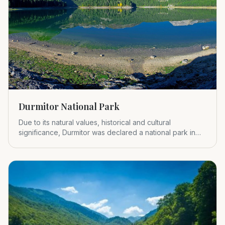
Durmitor National Park
Due to its natural values, historical and cultural
significance, Durmitor was declared a national park in
1952.