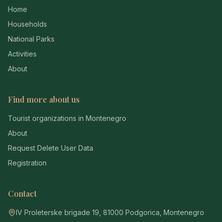
Home
Households
National Parks
Activities
About
Find more about us
Tourist organizations in Montenegro
About
Request Delete User Data
Registration
Contact
IV Proleterske brigade 19, 81000 Podgorica, Montenegro