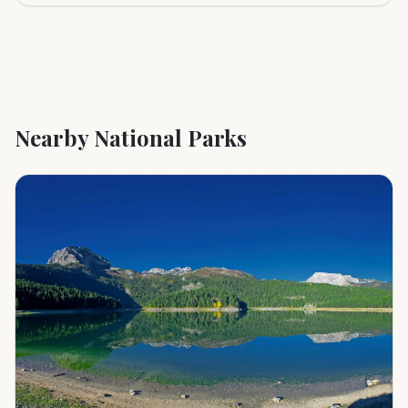
Nearby National Parks