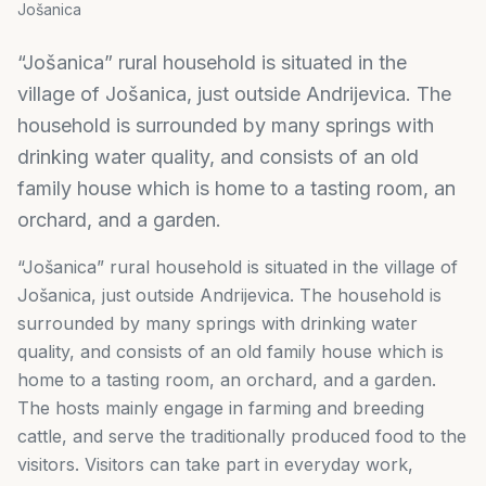
Jošanica
“Jošanica” rural household is situated in the
village of Jošanica, just outside Andrijevica. The
household is surrounded by many springs with
drinking water quality, and consists of an old
family house which is home to a tasting room, an
orchard, and a garden.
“Jošanica” rural household is situated in the village of
Jošanica, just outside Andrijevica. The household is
surrounded by many springs with drinking water
quality, and consists of an old family house which is
home to a tasting room, an orchard, and a garden.
The hosts mainly engage in farming and breeding
cattle, and serve the traditionally produced food to the
visitors. Visitors can take part in everyday work,