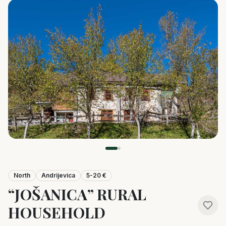
North
Andrijevica
5-20 €
“JOŠANICA” RURAL
HOUSEHOLD