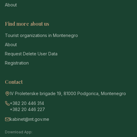
About
Find more about us
Tourist organizations in Montenegro
About
Request Delete User Data
Registration
Contact
IV Proleterske brigade 19, 81000 Podgorica, Montenegro
+382 20 446 314
+382 20 446 227
kabinet@mt.gov.me
Download App: