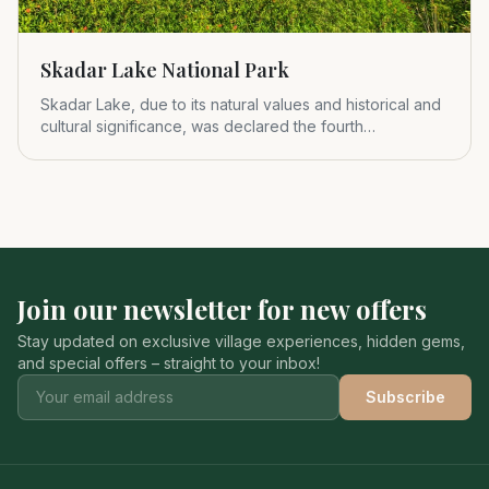
Skadar Lake National Park
Skadar Lake, due to its natural values and historical and
cultural significance, was declared the fourth
Montenegrin nat
Join our newsletter for new offers
Stay updated on exclusive village experiences, hidden gems,
and special offers – straight to your inbox!
Subscribe