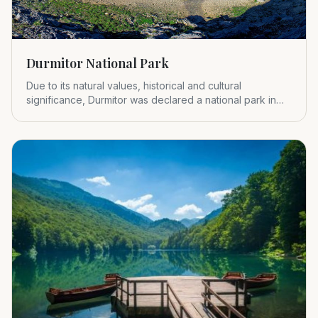
Durmitor National Park
Due to its natural values, historical and cultural
significance, Durmitor was declared a national park in
1952.