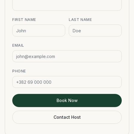
FIRST NAME
LAST NAME
EMAIL
PHONE
Book Now
Contact Host