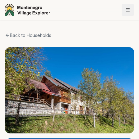
Back to Households