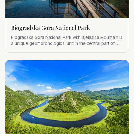
Biogradska Gora National Park
Biogradska Gora National Park with Bjelasica Mountain is
a unique geomorphological unit in the central part of
Montenegr