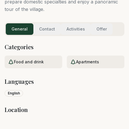
prepare domestic specialties and enjoy a panoramic
tour of the village.
General
Contact
Activities
Offer
Categories
Food and drink
Apartments
Languages
English
Location
Leaflet
|
©
OpenStreetMap
+