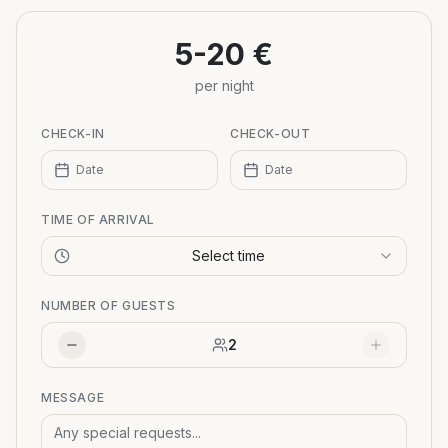
−
5-20 €
per night
CHECK-IN
CHECK-OUT
Date
Date
TIME OF ARRIVAL
Select time
NUMBER OF GUESTS
2
MESSAGE