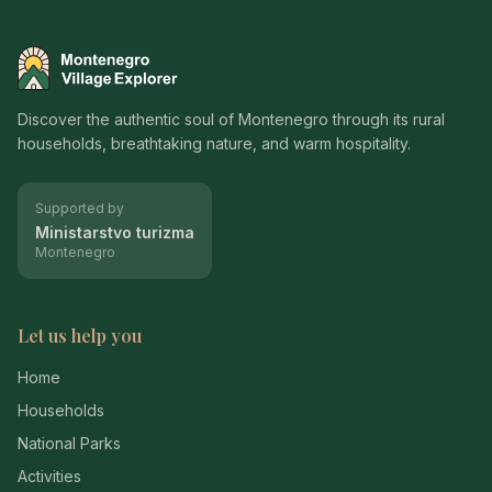
Montenegro Village Explorer
Discover the authentic soul of Montenegro through its rural
households, breathtaking nature, and warm hospitality.
Supported by
Ministarstvo turizma
Montenegro
Let us help you
Home
Households
National Parks
Activities