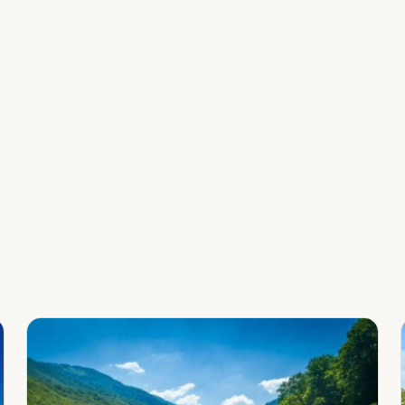
Leaflet
|
©
OpenStreetMap