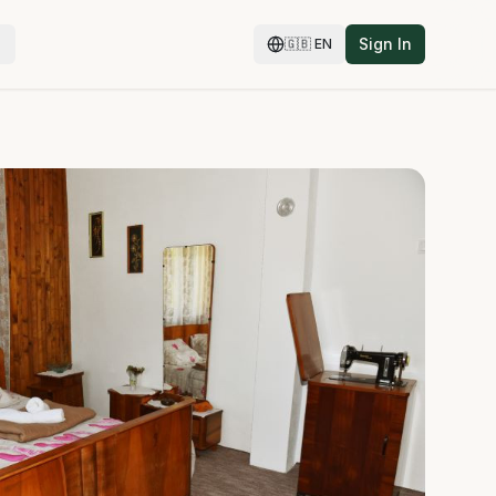
Sign In
🇬🇧
EN