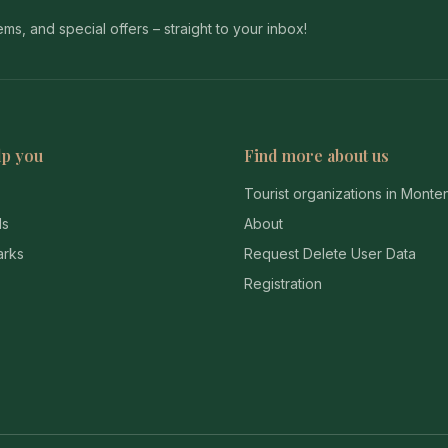
s, and special offers – straight to your inbox!
lp you
Find more about us
Tourist organizations in Mont
ds
About
arks
Request Delete User Data
Registration