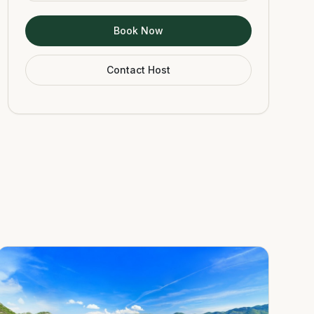
Book Now
Contact Host