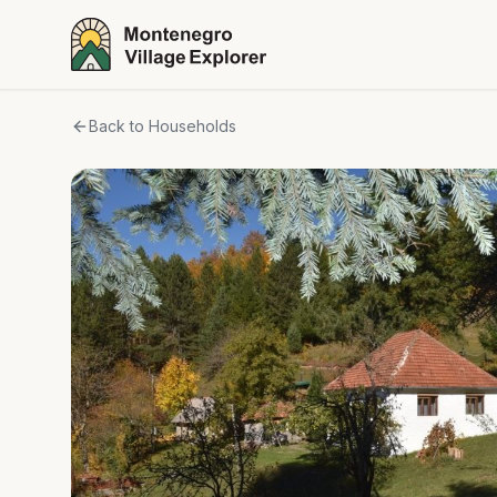
Back to Households