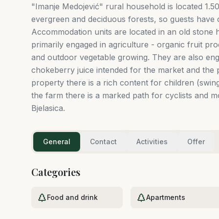
"Imanje Medojević" rural household is located 1.
evergreen and deciduous forests, so guests have c
Accommodation units are located in an old stone h
primarily engaged in agriculture - organic fruit p
and outdoor vegetable growing. They are also eng
chokeberry juice intended for the market and the p
property there is a rich content for children (swing
the farm there is a marked path for cyclists and 
Bjelasica.
General
Contact
Activities
Offer
Categories
Food and drink
Apartments