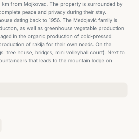
50 km from Mojkovac. The property is surrounded by
omplete peace and privacy during their stay.
ouse dating back to 1956. The Medojević family is
roduction, as well as greenhouse vegetable production
aged in the organic production of cold-pressed
roduction of rakija for their own needs. On the
s, tree house, bridges, mini volleyball court). Next to
mountaineers that leads to the mountain lodge on