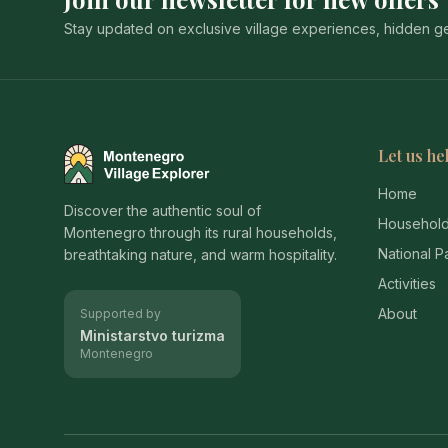
Stay updated on exclusive village experiences, hidden gem
Let us he
Montenegro Village Explorer
Home
Discover the authentic soul of
Househol
Montenegro through its rural households,
National P
breathtaking nature, and warm hospitality.
Activities
About
Supported by
Ministarstvo turizma
Montenegro