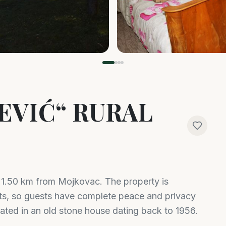
EVIĆ“ RURAL
d 1.50 km from Mojkovac. The property is
ts, so guests have complete peace and privacy
ated in an old stone house dating back to 1956.