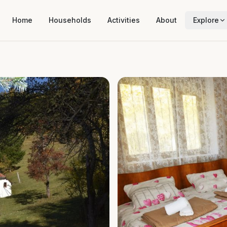
Home
Households
Activities
About
Explore