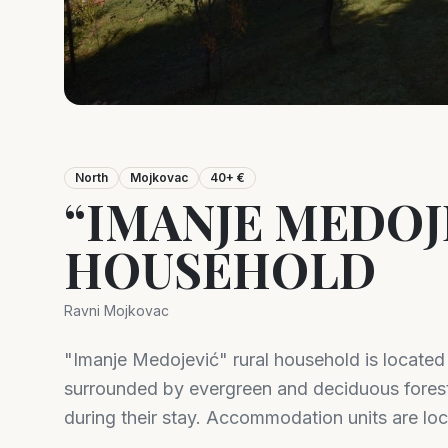
North
Mojkovac
40+ €
“IMANJE MEDOJ
HOUSEHOLD
Ravni Mojkovac
"Imanje Medojević" rural household is locate
surrounded by evergreen and deciduous fores
during their stay. Accommodation units are loc