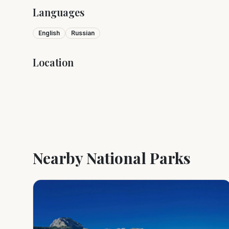
Languages
English
Russian
Location
+
−
Nearby National Parks