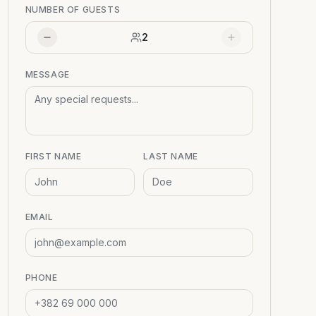
NUMBER OF GUESTS
2
MESSAGE
FIRST NAME
LAST NAME
EMAIL
PHONE