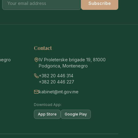
Subscribe
Contact
enegro
IV Proleterske brigade 19, 81000
Podgorica, Montenegro
+382 20 446 314
+382 20 446 227
kabinet@mt.gov.me
Download App:
App Store
Google Play