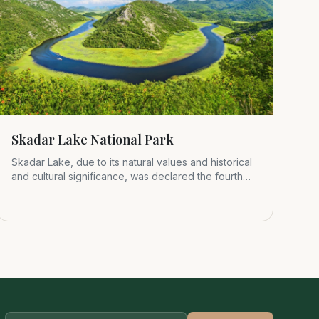
Skadar Lake National Park
Skadar Lake, due to its natural values and historical
and cultural significance, was declared the fourth
Montenegrin nat