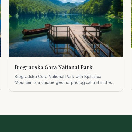
Biogradska Gora National Park
Biogradska Gora National Park with Bjelasica
Mountain is a unique geomorphological unit in the
central part of Montenegr