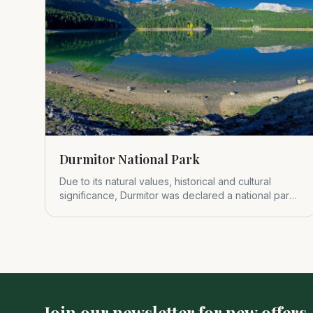
Durmitor National Park
Due to its natural values, historical and cultural
significance, Durmitor was declared a national park
in 1952.
Join our newsletter for new offers