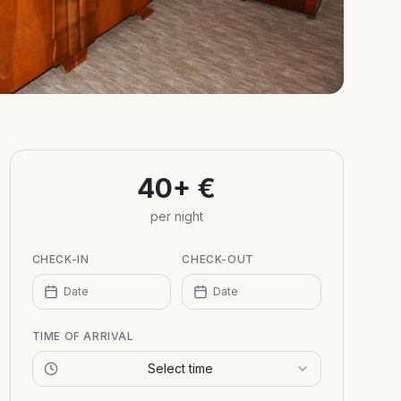
40+ €
per night
CHECK-IN
CHECK-OUT
Date
Date
TIME OF ARRIVAL
Select time