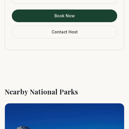
Book Now
Contact Host
Nearby National Parks