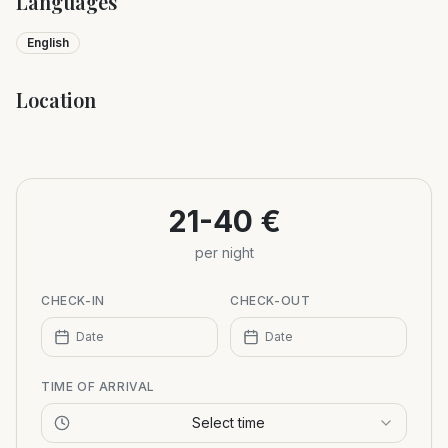
Languages
English
Location
Leaflet
|
©
OpenStreetMap
+
−
21-40 €
per night
CHECK-IN
CHECK-OUT
Date
Date
TIME OF ARRIVAL
Select time