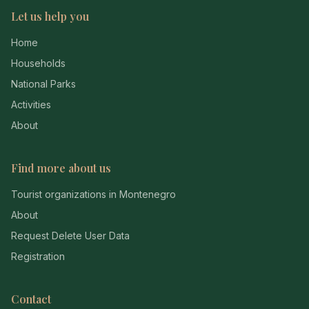
Let us help you
Home
Households
National Parks
Activities
About
Find more about us
Tourist organizations in Montenegro
About
Request Delete User Data
Registration
Contact