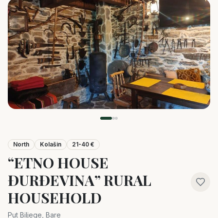
North
Kolašin
21-40 €
“ETNO HOUSE
ĐURĐEVINA” RURAL
HOUSEHOLD
Put Biljege, Bare