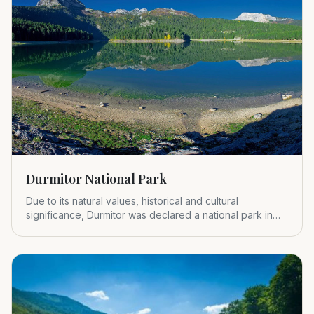
Durmitor National Park
Due to its natural values, historical and cultural
significance, Durmitor was declared a national park in
1952.