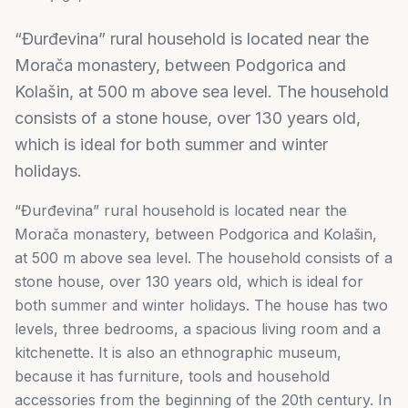
“Đurđevina” rural household is located near the
Morača monastery, between Podgorica and
Kolašin, at 500 m above sea level. The household
consists of a stone house, over 130 years old,
which is ideal for both summer and winter
holidays.
“Đurđevina” rural household is located near the
Morača monastery, between Podgorica and Kolašin,
at 500 m above sea level. The household consists of a
stone house, over 130 years old, which is ideal for
both summer and winter holidays. The house has two
levels, three bedrooms, a spacious living room and a
kitchenette. It is also an ethnographic museum,
because it has furniture, tools and household
accessories from the beginning of the 20th century. In