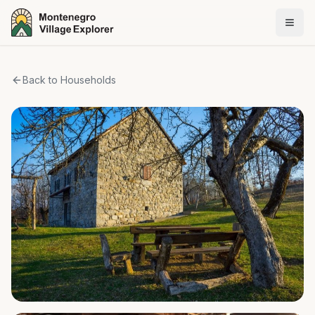
Back to Households