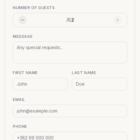
NUMBER OF GUESTS
2
MESSAGE
FIRST NAME
LAST NAME
EMAIL
PHONE