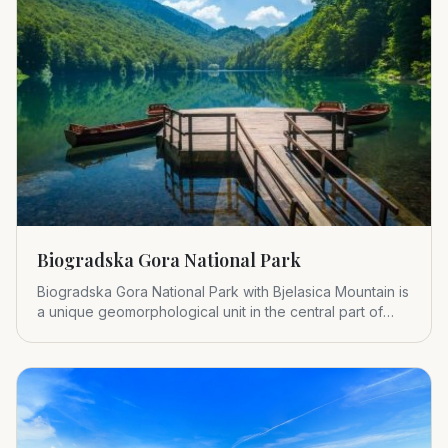
Biogradska Gora National Park
Biogradska Gora National Park with Bjelasica Mountain is
a unique geomorphological unit in the central part of
Montenegr