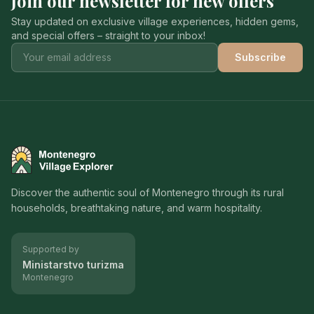
Join our newsletter for new offers
Stay updated on exclusive village experiences, hidden gems,
and special offers – straight to your inbox!
Subscribe
Montenegro Village Explorer
Discover the authentic soul of Montenegro through its rural
households, breathtaking nature, and warm hospitality.
Supported by
Ministarstvo turizma
Montenegro