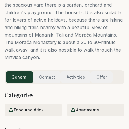
the spacious yard there is a garden, orchard and
children's playground. The household is also suitable
for lovers of active holidays, because there are hiking
and biking trails nearby with a beautiful view of
mountains of Maganik, Tali and Morača Mountains.
The Morača Monastery is about a 20 to 30-minute
walk away, and it is also possible to walk through the
Mrtvica canyon.
General
Contact
Activities
Offer
Categories
Food and drink
Apartments