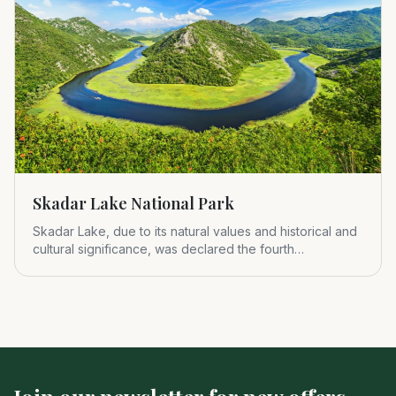
Skadar Lake National Park
Skadar Lake, due to its natural values and historical and
cultural significance, was declared the fourth
Montenegrin nat