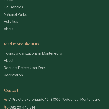
Households
National Parks
Activities
About
Find more about us
Tourist organizations in Montenegro
About
Request Delete User Data
Registration
Contact
IV Proleterske brigade 19, 81000 Podgorica, Montenegro
+382 20 446 314