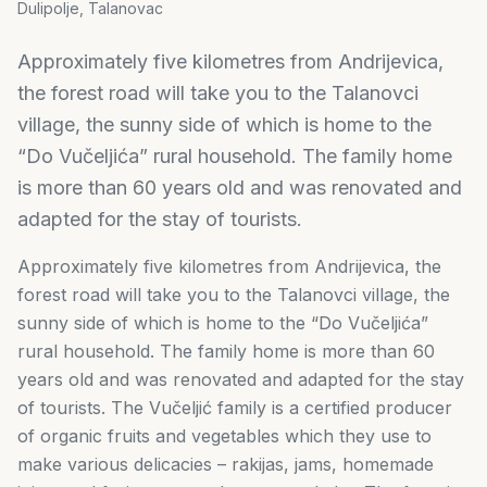
Dulipolje, Talanovac
Approximately five kilometres from Andrijevica,
the forest road will take you to the Talanovci
village, the sunny side of which is home to the
“Do Vučeljića” rural household. The family home
is more than 60 years old and was renovated and
adapted for the stay of tourists.
Approximately five kilometres from Andrijevica, the
forest road will take you to the Talanovci village, the
sunny side of which is home to the “Do Vučeljića”
rural household. The family home is more than 60
years old and was renovated and adapted for the stay
of tourists. The Vučeljić family is a certified producer
of organic fruits and vegetables which they use to
make various delicacies – rakijas, jams, homemade