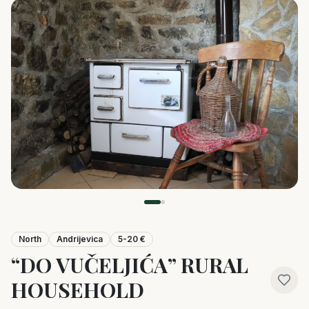
North
Andrijevica
5-20 €
“DO VUČELJIĆA” RURAL
HOUSEHOLD