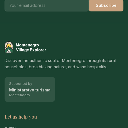
Subscribe
Montenegro Village Explorer
Discover the authentic soul of Montenegro through its rural
households, breathtaking nature, and warm hospitality.
Supported by
Ministarstvo turizma
Montenegro
Let us help you
Home