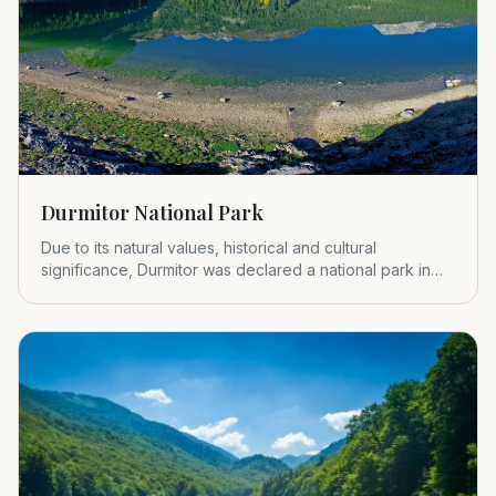
Durmitor National Park
Due to its natural values, historical and cultural
significance, Durmitor was declared a national park in
1952.