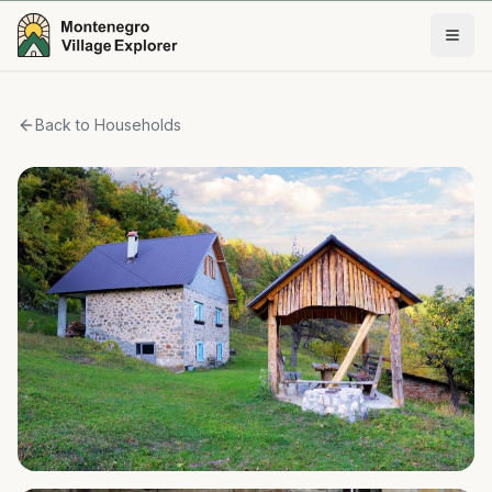
Back to Households