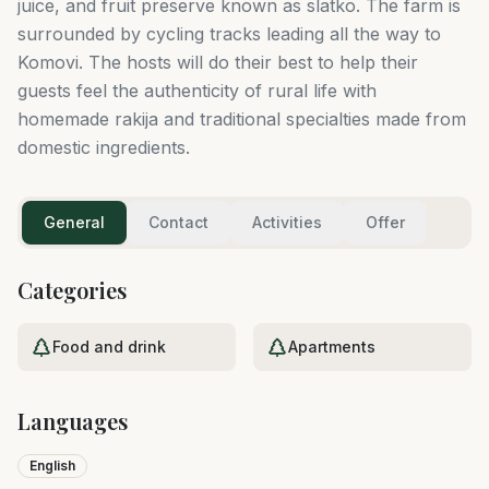
juice, and fruit preserve known as slatko. The farm is
surrounded by cycling tracks leading all the way to
Komovi. The hosts will do their best to help their
guests feel the authenticity of rural life with
homemade rakija and traditional specialties made from
domestic ingredients.
General
Contact
Activities
Offer
Categories
Food and drink
Apartments
Languages
English