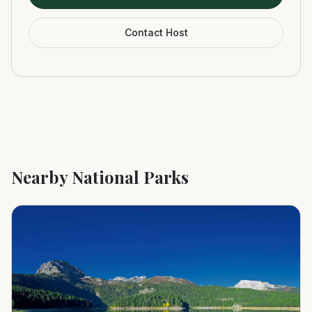
Contact Host
Nearby National Parks