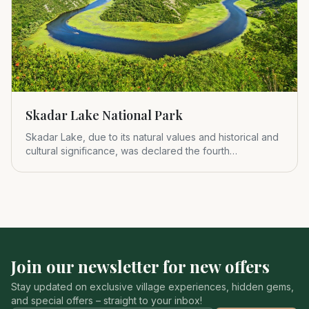
Skadar Lake National Park
Skadar Lake, due to its natural values and historical and
cultural significance, was declared the fourth
Montenegrin nat
Join our newsletter for new offers
Stay updated on exclusive village experiences, hidden gems,
and special offers – straight to your inbox!