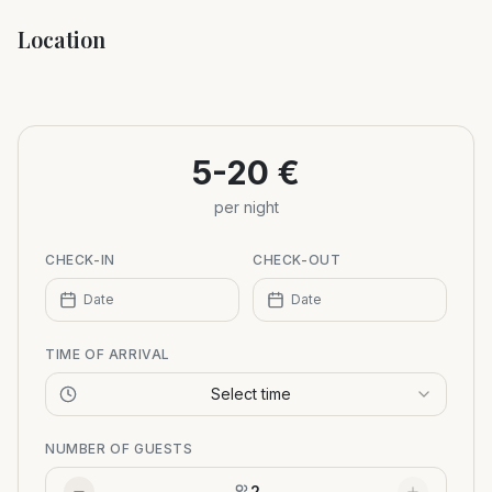
Location
Leaflet
|
©
OpenStreetMap
+
−
5-20 €
per night
CHECK-IN
CHECK-OUT
Date
Date
TIME OF ARRIVAL
Select time
NUMBER OF GUESTS
2