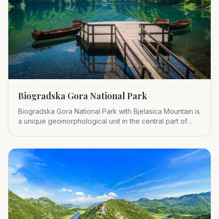
Biogradska Gora National Park
Biogradska Gora National Park with Bjelasica Mountain is
a unique geomorphological unit in the central part of
Montenegr