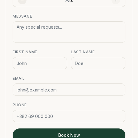
MESSAGE
FIRST NAME
LAST NAME
EMAIL
PHONE
Book Now