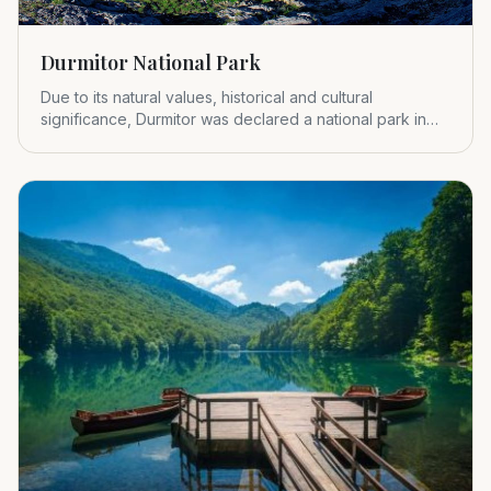
Durmitor National Park
Due to its natural values, historical and cultural
significance, Durmitor was declared a national park in
1952.