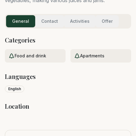
vegetables, making various juices and jams.
General
Contact
Activities
Offer
Categories
Food and drink
Apartments
Languages
English
Location
Leaflet
|
©
OpenStreetMap
+
−