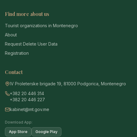
Find more about us
Tourist organizations in Montenegro
About
Request Delete User Data
Registration
Contact
IV Proleterske brigade 19, 81000 Podgorica, Montenegro
+382 20 446 314
+382 20 446 227
kabinet@mt.gov.me
Download App:
App Store
Google Play