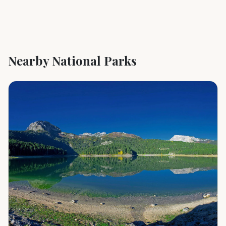
Nearby National Parks