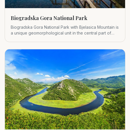
Biogradska Gora National Park
Biogradska Gora National Park with Bjelasica Mountain is
a unique geomorphological unit in the central part of
Montenegr