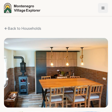
Back to Households