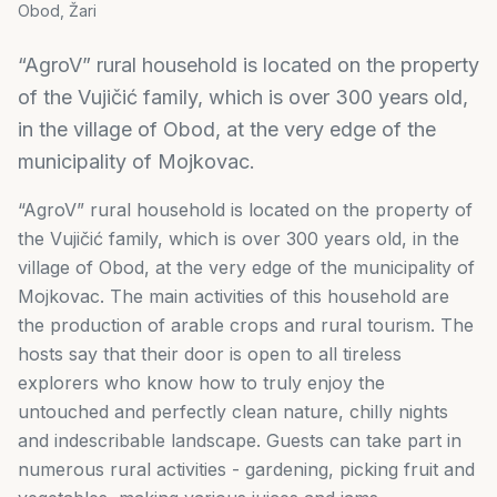
Obod, Žari
“AgroV” rural household is located on the property
of the Vujičić family, which is over 300 years old,
in the village of Obod, at the very edge of the
municipality of Mojkovac.
“AgroV” rural household is located on the property of
the Vujičić family, which is over 300 years old, in the
village of Obod, at the very edge of the municipality of
Mojkovac. The main activities of this household are
the production of arable crops and rural tourism. The
hosts say that their door is open to all tireless
explorers who know how to truly enjoy the
untouched and perfectly clean nature, chilly nights
and indescribable landscape. Guests can take part in
numerous rural activities - gardening, picking fruit and