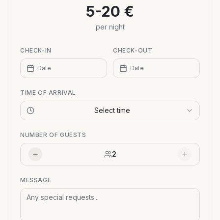
5-20 €
per night
CHECK-IN
CHECK-OUT
Date
Date
TIME OF ARRIVAL
Select time
NUMBER OF GUESTS
2
MESSAGE