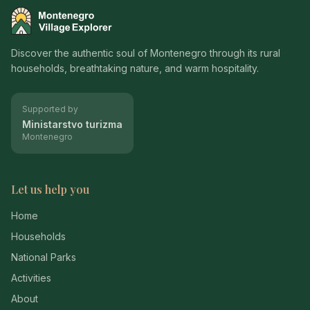
Montenegro Village Explorer
Discover the authentic soul of Montenegro through its rural
households, breathtaking nature, and warm hospitality.
Supported by
Ministarstvo turizma
Montenegro
Let us help you
Home
Households
National Parks
Activities
About