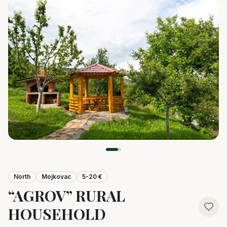
North
Mojkovac
5-20 €
“AGROV” RURAL
HOUSEHOLD