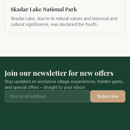
Skadar Lake National Park
Skadar Lake, due to its natural values and historical and
cultural significance, was declared the fourth
Montenegrin nat
Join our newsletter for new offers
Stay updated on exclusive village experiences, hidden gems,
and special offers – straight to your inbox!
Subscribe