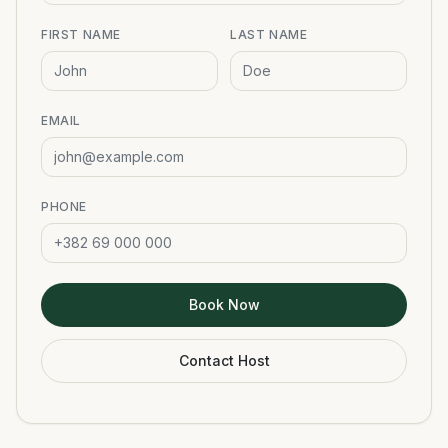
FIRST NAME
LAST NAME
EMAIL
PHONE
Book Now
Contact Host