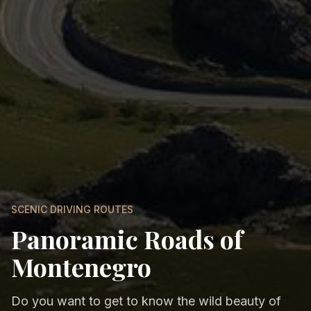
SCENIC DRIVING ROUTES
Panoramic Roads of
Montenegro
Do you want to get to know the wild beauty of