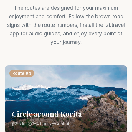
The routes are designed for your maximum
enjoyment and comfort. Follow the brown road
signs with the route numbers, install the izi.travel
app for audio guides, and enjoy every point of
your journey.
Route
#
4
Circle around Korita
65 km
3–4 hours
Central