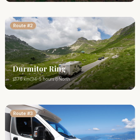
Route
#
2
Durmitor Ring
76 km
4–5 hours
North
Route
#
3