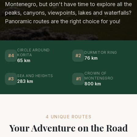
Montenegro, but don't have time to explore all the
peaks, canyons, viewpoints, lakes and waterfalls?
Panoramic routes are the right choice for you!
CIRCLE AROUND
DURMITOR RING
KORITA
#
4
#
2
76 km
65 km
CROWN OF
SEA AND HEIGHTS
MONTENEGRO
#
3
#
1
283 km
800 km
4 UNIQUE ROUTES
Your Adventure on the Road