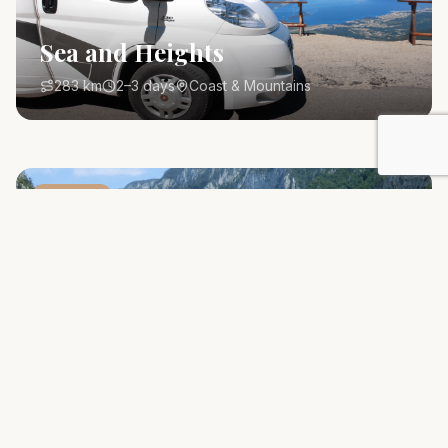
Sea and Heights
283 km
2–3 days
Coast & Mountains
Route
#
1
Crown of Montenegro
800 km
5–7 days
All Montenegro