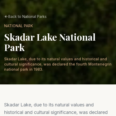
Back to National Parks
NATIONAL PARK
Skadar Lake National
Park
Skadar Lake, due to its natural values and historical and
cultural significance, was declared the fourth Montenegrin
national park in 1983.
Skadar Lake, due to its natural values and
historical and cultural significance, was declared