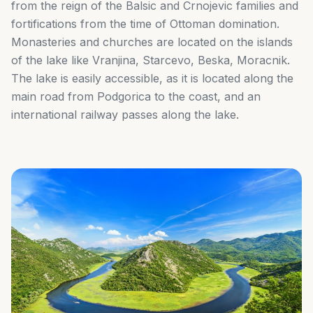
from the reign of the Balsic and Crnojevic families and
fortifications from the time of Ottoman domination.
Monasteries and churches are located on the islands
of the lake like Vranjina, Starcevo, Beska, Moracnik.
The lake is easily accessible, as it is located along the
main road from Podgorica to the coast, and an
international railway passes along the lake.