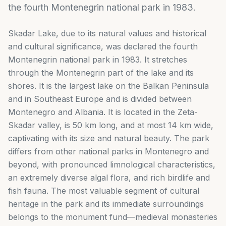
the fourth Montenegrin national park in 1983.
Skadar Lake, due to its natural values and historical
and cultural significance, was declared the fourth
Montenegrin national park in 1983. It stretches
through the Montenegrin part of the lake and its
shores. It is the largest lake on the Balkan Peninsula
and in Southeast Europe and is divided between
Montenegro and Albania. It is located in the Zeta-
Skadar valley, is 50 km long, and at most 14 km wide,
captivating with its size and natural beauty. The park
differs from other national parks in Montenegro and
beyond, with pronounced limnological characteristics,
an extremely diverse algal flora, and rich birdlife and
fish fauna. The most valuable segment of cultural
heritage in the park and its immediate surroundings
belongs to the monument fund—medieval monasteries