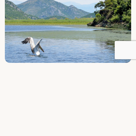
WHERE TO STAY
Nearby Households